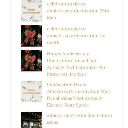
celebration decor
anniversary decoration 25th
idea
celebration decor
anniversary decoration 1st
death
Happy Anniversary
Decoration Ideas That
Actually Feel Personal—Not
Pinterest-Perfect
Celebration Decor
Anniversary Decoration Wall
Decal Ideas That Actually
Elevate Your Space
anniversary room decoration
ideas