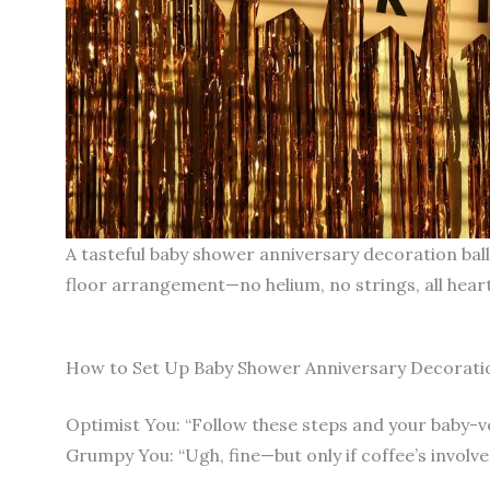
A tasteful baby shower anniversary decoration ballo
floor arrangement—no helium, no strings, all heart
How to Set Up Baby Shower Anniversary Decoration
Optimist You: “Follow these steps and your baby-ve
Grumpy You: “Ugh, fine—but only if coffee’s involve