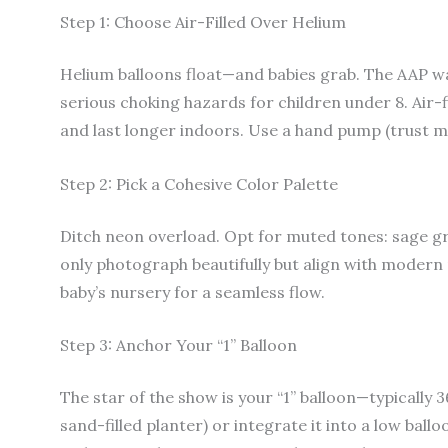
Step 1: Choose Air-Filled Over Helium
Helium balloons float—and babies grab. The AAP wa
serious choking hazards for children under 8. Air-f
and last longer indoors. Use a hand pump (trust me,
Step 2: Pick a Cohesive Color Palette
Ditch neon overload. Opt for muted tones: sage gr
only photograph beautifully but align with modern 
baby’s nursery for a seamless flow.
Step 3: Anchor Your “1” Balloon
The star of the show is your “1” balloon—typically 3
sand-filled planter) or integrate it into a low ball