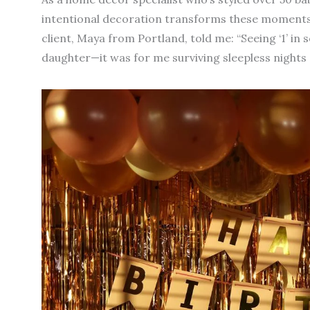
intentional decoration transforms these moments 
client, Maya from Portland, told me: “Seeing ‘1’ in 
daughter—it was for me surviving sleepless nights