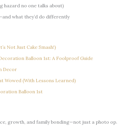
ng hazard no one talks about)
—and what they’d do differently
It’s Not Just Cake Smash!)
ecoration Balloon 1st: A Foolproof Guide
on Decor
hat Wowed (With Lessons Learned)
ration Balloon 1st
nce, growth, and family bonding—not just a photo op.