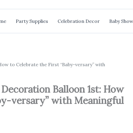
me
Party Supplies
Celebration Decor
Baby Show
ow to Celebrate the First “Baby-versary” with
Decoration Balloon 1st: How
aby-versary” with Meaningful