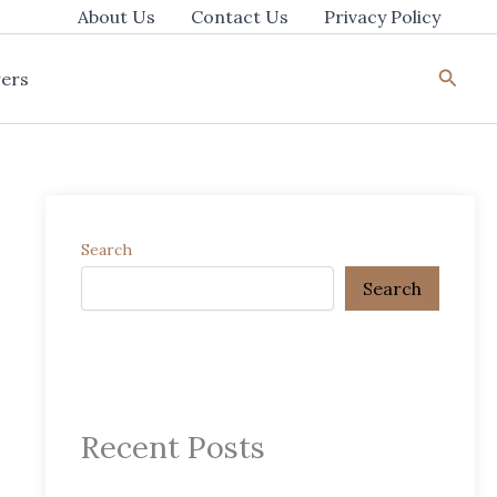
About Us
Contact Us
Privacy Policy
Searc
ers
Search
Search
Recent Posts