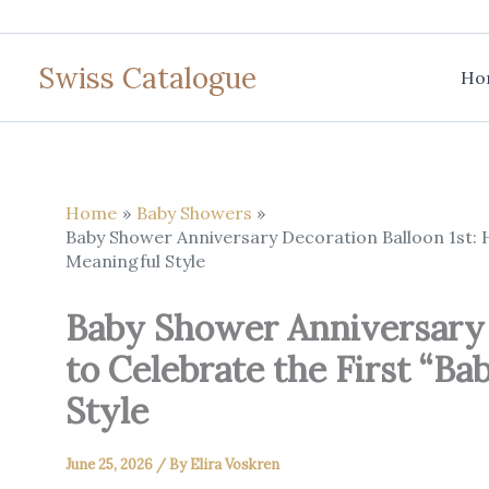
Skip
to
Swiss Catalogue
content
Ho
Home
Baby Showers
Baby Shower Anniversary Decoration Balloon 1st: H
Meaningful Style
Baby Shower Anniversary 
to Celebrate the First “B
Style
June 25, 2026
/ By
Elira Voskren