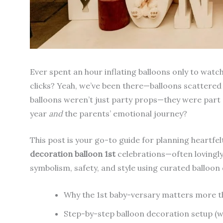
Ever spent an hour inflating balloons only to wa
clicks? Yeah, we’ve been there—balloons scattered l
balloons weren’t just party props—they were part o
year
and
the parents’ emotional journey?
This post is your go-to guide for planning heartfel
decoration balloon 1st
celebrations—often lovingly 
symbolism, safety, and style using curated balloon 
Why the 1st baby-versary matters more t
Step-by-step balloon decoration setup (wi