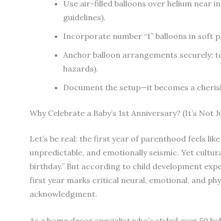
Use air-filled balloons over helium near i
guidelines).
Incorporate number “1” balloons in soft p
Anchor balloon arrangements securely; tod
hazards).
Document the setup—it becomes a cherishe
Why Celebrate a Baby’s 1st Anniversary? (It’s Not 
Let’s be real: the first year of parenthood feels li
unpredictable, and emotionally seismic. Yet cultura
birthday.” But according to child development exp
first year marks critical neural, emotional, and phy
acknowledgment.
As a home decor specialist who’s styled over 50 bab