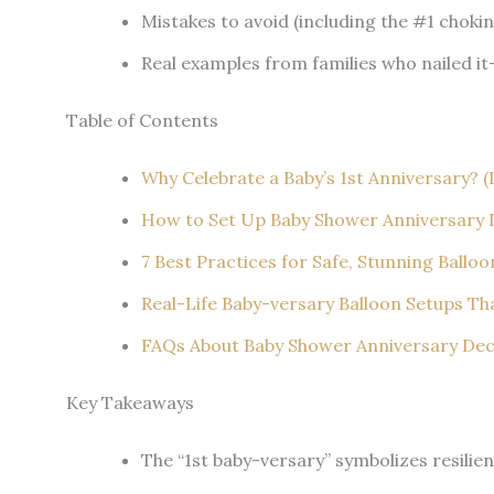
Mistakes to avoid (including the #1 choki
Real examples from families who nailed it
Table of Contents
Why Celebrate a Baby’s 1st Anniversary? (
How to Set Up Baby Shower Anniversary D
7 Best Practices for Safe, Stunning Ballo
Real-Life Baby-versary Balloon Setups T
FAQs About Baby Shower Anniversary Deco
Key Takeaways
The “1st baby-versary” symbolizes resilie