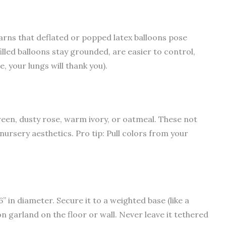
rns that deflated or popped latex balloons pose
illed balloons stay grounded, are easier to control,
 your lungs will thank you).
een, dusty rose, warm ivory, or oatmeal. These not
nursery aesthetics. Pro tip: Pull colors from your
6” in diameter. Secure it to a weighted base (like a
oon garland on the floor or wall. Never leave it tethered