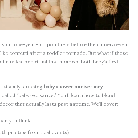
tch your one-year-old pop them before the camera even
ike confetti after a toddler tornado. But what if those
f a milestone ritual that honored both baby’s first
t, visually stunning
baby shower anniversary
called “baby-versaries.” You’ll learn how to blend
decor that actually lasts past naptime. We’ll cover:
han you think
th pro tips from real events)