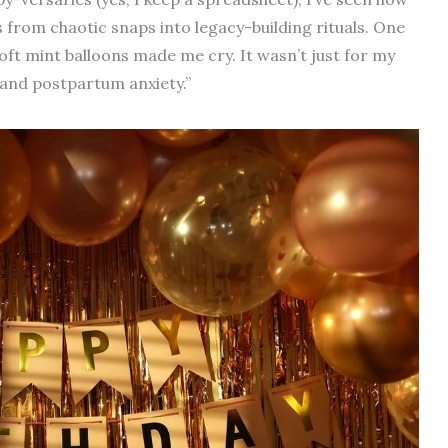
from chaotic snaps into legacy-building rituals. One
soft mint balloons made me cry. It wasn’t just for my
 and postpartum anxiety.”