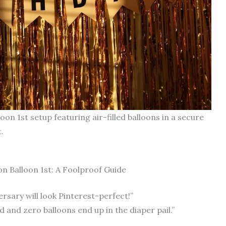
on 1st setup featuring air-filled balloons in a secure
.
 Balloon 1st: A Foolproof Guide
rsary will look Pinterest-perfect!”
d and zero balloons end up in the diaper pail.”