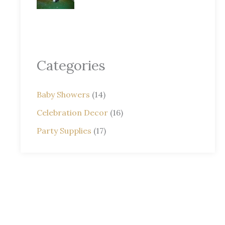
Categories
Baby Showers
(14)
Celebration Decor
(16)
Party Supplies
(17)