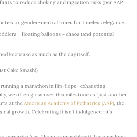
nfants to reduce choking and ingestion risks (per AAP
astels or gender-neutral tones for timeless elegance.
dlers + floating balloons = chaos (and potential
d keepsake as much as the day itself.
Just Cake Smash!)
ke running a marathon in flip-flops—exhausting,
lly, we often gloss over this milestone as “just another
erts at the
American Academy of Pediatrics (AAP)
, the
sical growth. Celebrating it isn’t indulgence—it’s
y-versaries (yes, I keep a spreadsheet), I’ve seen how