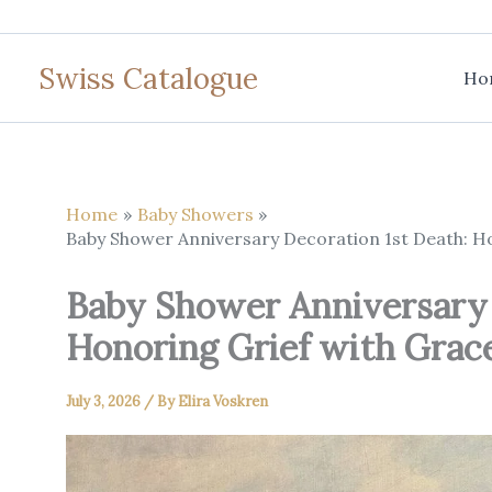
Skip
to
Swiss Catalogue
content
Ho
Home
Baby Showers
Baby Shower Anniversary Decoration 1st Death: 
Baby Shower Anniversary 
Honoring Grief with Gra
July 3, 2026
/ By
Elira Voskren