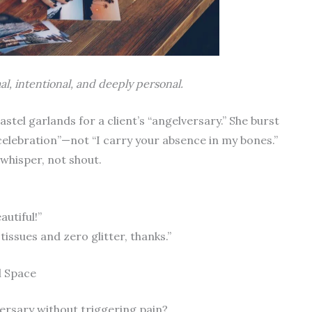
l, intentional, and deeply personal.
stel garlands for a client’s “angelversary.” She burst
elebration”—not “I carry your absence in my bones.”
whisper, not shout.
utiful!”
tissues and zero glitter, thanks.”
l Space
versary without triggering pain?