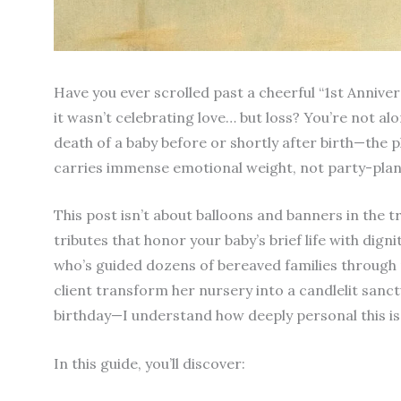
Have you ever scrolled past a cheerful “1st Annive
it wasn’t celebrating love… but loss? You’re not a
death of a baby before or shortly after birth—the 
carries immense emotional weight, not party-plan
This post isn’t about balloons and banners in the t
tributes that honor your baby’s brief life with digni
who’s guided dozens of bereaved families throu
client transform her nursery into a candlelit sanc
birthday—I understand how deeply personal this is
In this guide, you’ll discover: