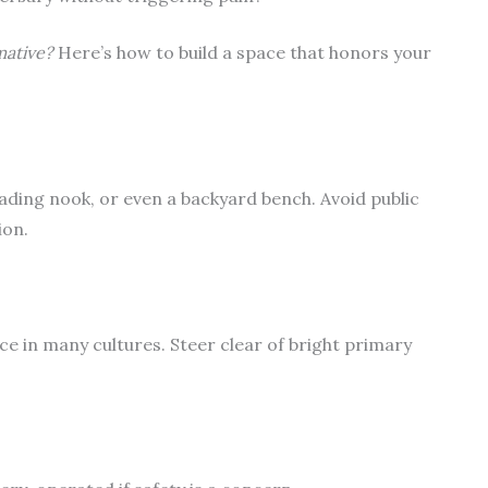
mative?
Here’s how to build a space that honors your
ading nook, or even a backyard bench. Avoid public
ion.
ace in many cultures. Steer clear of bright primary