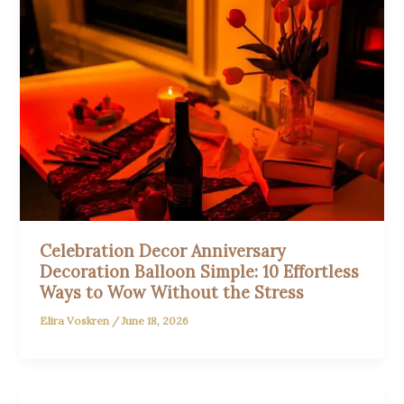
Celebration Decor Anniversary
Decoration Balloon Simple: 10 Effortless
Ways to Wow Without the Stress
Elira Voskren
/
June 18, 2026