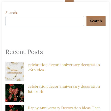
Search
Search
Recent Posts
celebration decor anniversary decoration
25th idea
celebration decor anniversary decoration
1st death
Happy Anniversary Decoration Ideas That