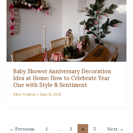
Baby Shower Anniversary Decoration
Idea at Home: How to Celebrate Year
One with Style & Sentiment
Elira Voskren
/
June 11, 2026
←
Previous
1
…
3
4
5
Next
→