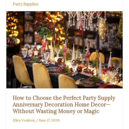
Party Supplies
How to Choose the Perfect Party Supply
Anniversary Decoration Home Decor—
Without Wasting Money or Magic
Elira Voskren
/
June 17, 2026