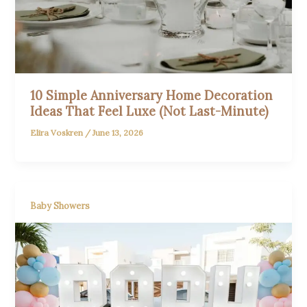
10 Simple Anniversary Home Decoration
Ideas That Feel Luxe (Not Last-Minute)
Elira Voskren
/
June 13, 2026
Baby Showers