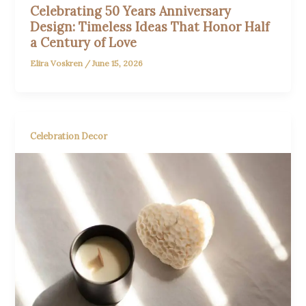
Celebrating 50 Years Anniversary
Design: Timeless Ideas That Honor Half
a Century of Love
Elira Voskren
/
June 15, 2026
Celebration Decor