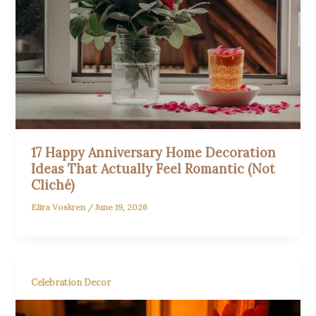
17 Happy Anniversary Home Decoration
Ideas That Actually Feel Romantic (Not
Cliché)
Elira Voskren
/
June 19, 2026
Celebration Decor