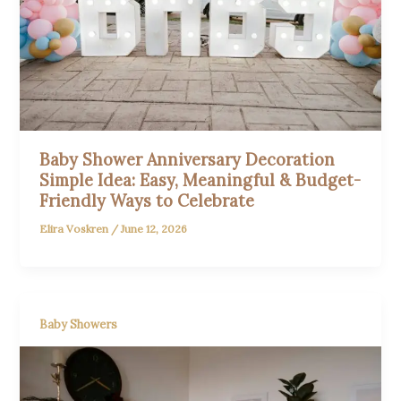
Baby Shower Anniversary Decoration
Simple Idea: Easy, Meaningful & Budget-
Friendly Ways to Celebrate
Elira Voskren
/
June 12, 2026
Baby Showers