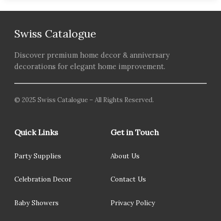
Swiss Catalogue
Discover premium home decor & anniversary
decorations for elegant home improvement.
© 2025 Swiss Catalogue – All Rights Reserved.
Quick Links
Get in Touch
Party Supplies
About Us
Celebration Decor
Contact Us
Baby Showers
Privacy Policy