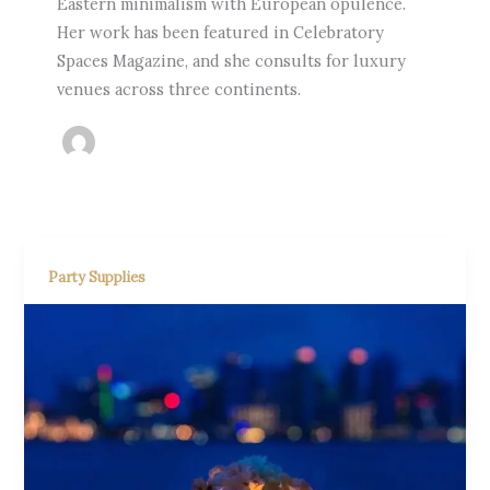
Eastern minimalism with European opulence.
Her work has been featured in Celebratory
Spaces Magazine, and she consults for luxury
venues across three continents.
Party Supplies