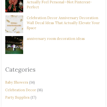
Actually Feel Personal—Not Pinterest-
Perfect
Celebration Decor Anniversary Decoration
Wall Decal Ideas That Actually Elevate Your
Space
anniversary room decoration ideas
Categories
Baby Showers
(14)
Celebration Decor
(16)
Party Supplies
(17)