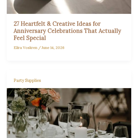
27 Heartfelt & Creative Ideas for
Anniversary Celebrations That Actually
Feel Special
Elira Voskren
/
June 14, 2026
Party Supplies