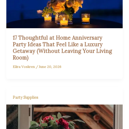
17 Thoughtful at Home Anniversary
Party Ideas That Feel Like a Luxury
Getaway (Without Leaving Your Living
Room)
Elira Voskren
/
June 20, 2026
Party Supplies