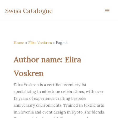
Skip
Swiss Catalogue
to
content
Home
Elira Voskren
Page 4
Author name: Elira
Voskren
Elira Voskren is a certified event stylist
specializing in milestone celebrations, with over
12 years of experience crafting bespoke
anniversary environments. Trained in textile arts
in Slovenia and event design in Kyoto, she blends