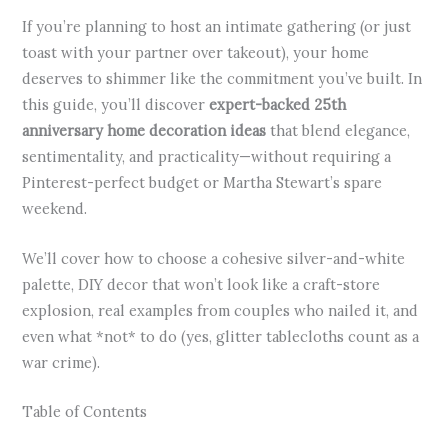
If you’re planning to host an intimate gathering (or just
toast with your partner over takeout), your home
deserves to shimmer like the commitment you’ve built. In
this guide, you’ll discover
expert-backed 25th
anniversary home decoration ideas
that blend elegance,
sentimentality, and practicality—without requiring a
Pinterest-perfect budget or Martha Stewart’s spare
weekend.
We’ll cover how to choose a cohesive silver-and-white
palette, DIY decor that won’t look like a craft-store
explosion, real examples from couples who nailed it, and
even what *not* to do (yes, glitter tablecloths count as a
war crime).
Table of Contents