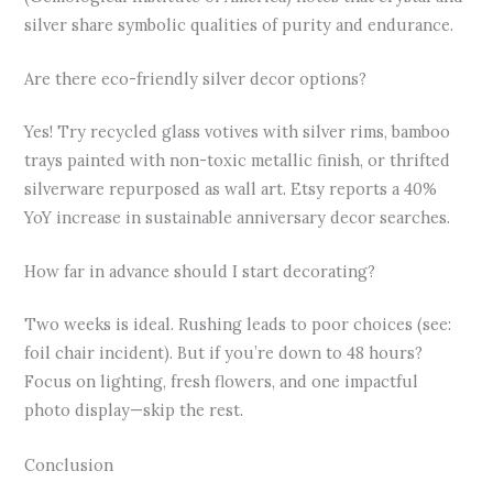
silver share symbolic qualities of purity and endurance.
Are there eco-friendly silver decor options?
Yes! Try recycled glass votives with silver rims, bamboo
trays painted with non-toxic metallic finish, or thrifted
silverware repurposed as wall art. Etsy reports a 40%
YoY increase in sustainable anniversary decor searches.
How far in advance should I start decorating?
Two weeks is ideal. Rushing leads to poor choices (see:
foil chair incident). But if you’re down to 48 hours?
Focus on lighting, fresh flowers, and one impactful
photo display—skip the rest.
Conclusion