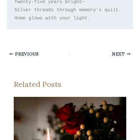
Twenty-five years bright—

Silver threads through memory’s quilt.

PREVIOUS
NEXT
Related Posts