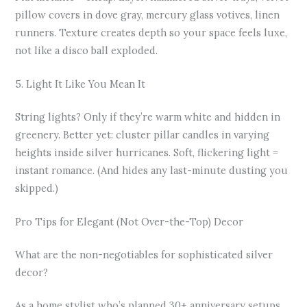
pillow covers in dove gray, mercury glass votives, linen
runners. Texture creates depth so your space feels luxe,
not like a disco ball exploded.
5. Light It Like You Mean It
String lights? Only if they’re warm white and hidden in
greenery. Better yet: cluster pillar candles in varying
heights inside silver hurricanes. Soft, flickering light =
instant romance. (And hides any last-minute dusting you
skipped.)
Pro Tips for Elegant (Not Over-the-Top) Decor
What are the non-negotiables for sophisticated silver
decor?
As a home stylist who’s planned 30+ anniversary setups