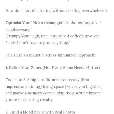
How do I start decorating without feeling overwhelmed?
Optimist You:
“Pick a theme, gather photos, buy silver
candles—easy!”
Grumpy You:
“Ugh, fine—but only if coffee’s involved
*and* I don’t have to glue anything.”
Fair. Here’s a realistic, stress-minimized approach:
1. Define Your Zones (Not Every Room Needs Glitter)
Focus on 2–3 high-traffic areas: entryway (first
impression), dining/living space (where you’ll gather),
and maybe a memory corner. Skip the guest bathroom—
you’re not hosting royalty.
2. Build a Mood Board with Real Photos