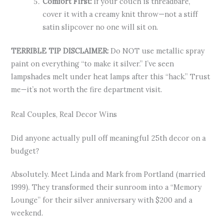
Comfort First:
If your couch is threadbare,
cover it with a creamy knit throw—not a stiff
satin slipcover no one will sit on.
TERRIBLE TIP DISCLAIMER:
Do NOT use metallic spray
paint on everything “to make it silver.” I’ve seen
lampshades melt under heat lamps after this “hack.” Trust
me—it’s not worth the fire department visit.
Real Couples, Real Decor Wins
Did anyone actually pull off meaningful 25th decor on a
budget?
Absolutely. Meet Linda and Mark from Portland (married
1999). They transformed their sunroom into a “Memory
Lounge” for their silver anniversary with $200 and a
weekend.