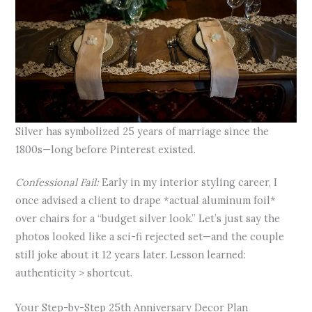
Silver has symbolized 25 years of marriage since the
1800s—long before Pinterest existed.
Confessional Fail:
Early in my interior styling career, I
once advised a client to drape *actual aluminum foil*
over chairs for a “budget silver look.” Let’s just say the
photos looked like a sci-fi rejected set—and the couple
still joke about it 12 years later. Lesson learned:
authenticity > shortcut.
Your Step-by-Step 25th Anniversary Decor Plan