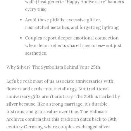
walls) beat generic “Happy Anniversary” banners
every time.
Avoid these pitfalls: excessive glitter,
mismatched metallics, and forgetting lighting.
Couples report deeper emotional connection
when decor reflects shared memories—not just
aesthetics.
Why Silver? The Symbolism Behind Your 25th
Let’s be real: most of us associate anniversaries with
flowers and cards—not metallurgy. But traditional
anniversary gifts aren’t arbitrary. The 25th is marked by
silver
because, like a strong marriage, it’s durable,
lustrous, and gains value over time. The Hallmark
Archives confirm that this tradition dates back to 19th-
century Germany, where couples exchanged silver