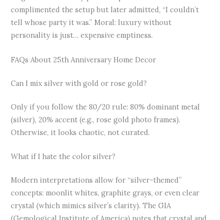
complimented the setup but later admitted, “I couldn’t
tell whose party it was.” Moral: luxury without
personality is just… expensive emptiness.
FAQs About 25th Anniversary Home Decor
Can I mix silver with gold or rose gold?
Only if you follow the 80/20 rule: 80% dominant metal
(silver), 20% accent (e.g., rose gold photo frames).
Otherwise, it looks chaotic, not curated.
What if I hate the color silver?
Modern interpretations allow for “silver-themed”
concepts: moonlit whites, graphite grays, or even clear
crystal (which mimics silver’s clarity). The GIA
(Gemological Institute of America) notes that crystal and