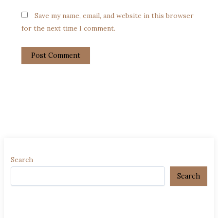
Save my name, email, and website in this browser
for the next time I comment.
Search
Search