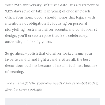
Your 25th anniversary isn’t just a date—it’s a testament to
9,125 days (give or take leap years) of choosing each
other. Your home decor should honor that legacy with
intention, not obligation. By focusing on personal
storytelling, restrained silver accents, and comfort-first
design, you’ll create a space that feels celebratory,
authentic, and deeply yours.
So go ahead—polish that old silver locket, frame your
favorite candid, and light a candle. After all, the best
decor doesn’t shine because of metal… it shines because
of meaning.
Like a Tamagotchi, your love needs daily care—but today,
give it a silver spotlight.