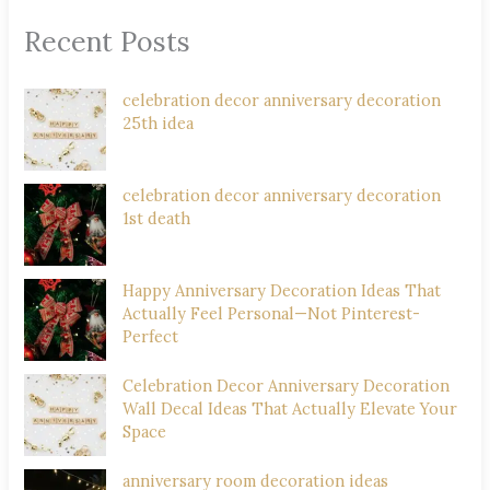
Recent Posts
celebration decor anniversary decoration
25th idea
celebration decor anniversary decoration
1st death
Happy Anniversary Decoration Ideas That
Actually Feel Personal—Not Pinterest-
Perfect
Celebration Decor Anniversary Decoration
Wall Decal Ideas That Actually Elevate Your
Space
anniversary room decoration ideas