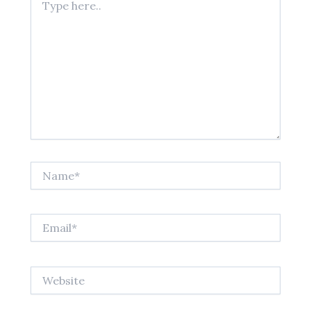
here..
Name*
Email*
Website