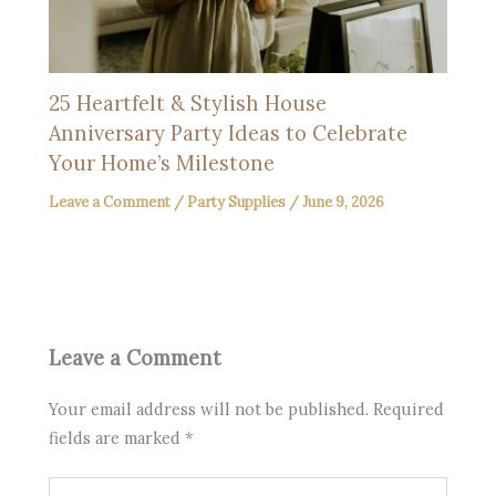
25 Heartfelt & Stylish House
Anniversary Party Ideas to Celebrate
Your Home’s Milestone
Leave a Comment
/
Party Supplies
/
June 9, 2026
Leave a Comment
Your email address will not be published.
Required
fields are marked
*
Type