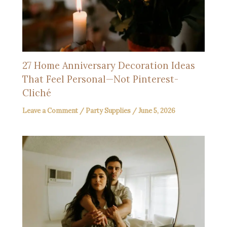
27 Home Anniversary Decoration Ideas
That Feel Personal—Not Pinterest-
Cliché
Leave a Comment
/
Party Supplies
/
June 5, 2026