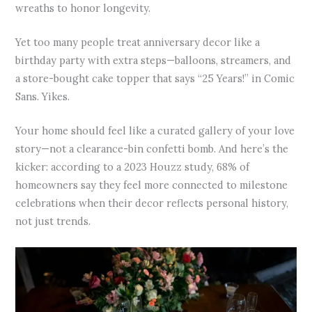
wreaths to honor longevity.
Yet too many people treat anniversary decor like a
birthday party with extra steps—balloons, streamers, and
a store-bought cake topper that says “25 Years!” in Comic
Sans. Yikes.
Your home should feel like a curated gallery of your love
story—not a clearance-bin confetti bomb. And here’s the
kicker: according to a 2023 Houzz study, 68% of
homeowners say they feel more connected to milestone
celebrations when their decor reflects personal history,
not just trends.