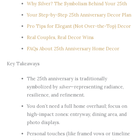
Why Silver? The Symbolism Behind Your 25th
Your Step-by-Step 25th Anniversary Decor Plan
Pro Tips for Elegant (Not Over-the-Top) Decor
Real Couples, Real Decor Wins
FAQs About 25th Anniversary Home Decor
Key Takeaways
The 25th anniversary is traditionally
symbolized by
silver
—representing radiance,
resilience, and refinement.
You don’t need a full home overhaul; focus on
high-impact zones: entryway, dining area, and
photo displays.
Personal touches (like framed vows or timeline