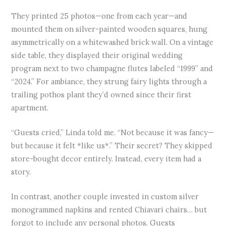
They printed 25 photos—one from each year—and
mounted them on silver-painted wooden squares, hung
asymmetrically on a whitewashed brick wall. On a vintage
side table, they displayed their original wedding
program next to two champagne flutes labeled “1999” and
“2024.” For ambiance, they strung fairy lights through a
trailing pothos plant they’d owned since their first
apartment.
“Guests cried,” Linda told me. “Not because it was fancy—
but because it felt *like us*.” Their secret? They skipped
store-bought decor entirely. Instead, every item had a
story.
In contrast, another couple invested in custom silver
monogrammed napkins and rented Chiavari chairs… but
forgot to include any personal photos. Guests