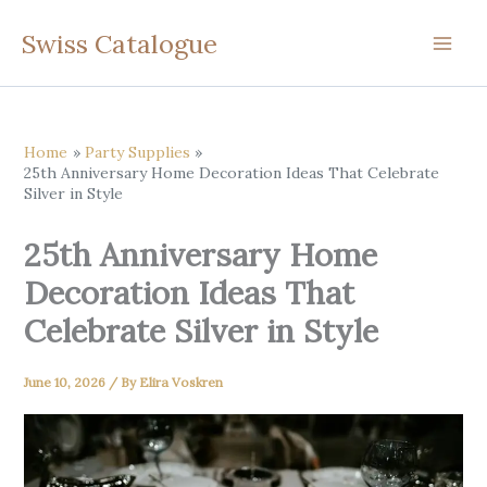
Skip
Swiss Catalogue
to
content
Home
Party Supplies
25th Anniversary Home Decoration Ideas That Celebrate
Silver in Style
25th Anniversary Home
Decoration Ideas That
Celebrate Silver in Style
June 10, 2026
/ By
Elira Voskren