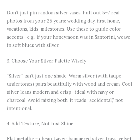
Don’t just pin random silver vases. Pull out 5–7 real
photos from your 25 years: wedding day, first home,
vacations, kids’ milestones. Use these to guide color
accents—e.g., if your honeymoon was in Santorini, weave
in soft blues with silver.
3. Choose Your Silver Palette Wisely
“Silver” isn’t just one shade. Warm silver (with taupe
undertones) pairs beautifully with wood and cream. Cool
silver leans modern and crisp—ideal with navy or
charcoal. Avoid mixing both; it reads “accidental,” not
intentional.
4. Add Texture, Not Just Shine
Flat metallic = cheap. Layer: hammered silver trays, velvet