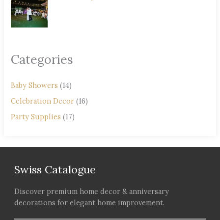
Categories
Baby Showers
(14)
Celebration Decor
(16)
Party Supplies
(17)
Swiss Catalogue
Discover premium home decor & anniversary
decorations for elegant home improvement.