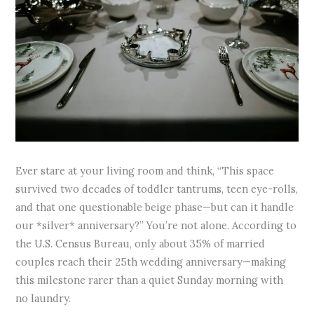
Ever stare at your living room and think, “This space
survived two decades of toddler tantrums, teen eye-rolls,
and that one questionable beige phase—but can it handle
our *silver* anniversary?” You’re not alone. According to
the U.S. Census Bureau, only about 35% of married
couples reach their 25th wedding anniversary—making
this milestone rarer than a quiet Sunday morning with
no laundry.