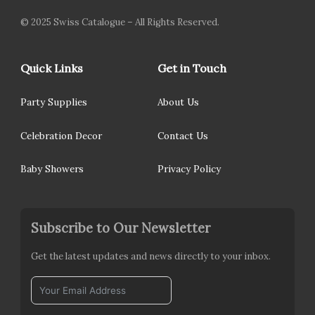
© 2025 Swiss Catalogue – All Rights Reserved.
Quick Links
Get in Touch
Party Supplies
About Us
Celebration Decor
Contact Us
Baby Showers
Privacy Policy
Subscribe to Our Newsletter
Get the latest updates and news directly to your inbox.