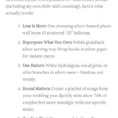
(including my own 15th—still counting!), here’s what
actually works:
Less Is More:
One stunning silver-framed photo
wall beats 10 scattered “25” balloons.
Repurpose What You Own:
Polish grandma’s
silver serving tray. Wrap books in silver paper
for instant risers.
Use Nature:
White hydrangeas, eucalyptus, or
olive branches in silver vases = timeless, not
trendy.
Sound Matters:
Create a playlist of songs from
your wedding year. Spotify stats show 74% of
couples feel more nostalgic with era-specific
music.