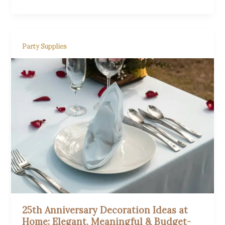
Party Supplies
25th Anniversary Decoration Ideas at
Home: Elegant, Meaningful & Budget-