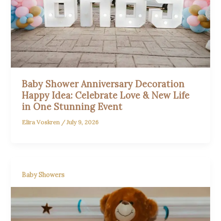
Baby Shower Anniversary Decoration
Happy Idea: Celebrate Love & New Life
in One Stunning Event
Elira Voskren
/
July 9, 2026
Baby Showers