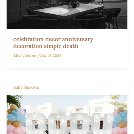
celebration decor anniversary
decoration simple death
Elira Voskren
/
July 10, 2026
Baby Showers