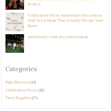
Perfect
Celebration Decor Anniversary Decoration
Wall Decal Ideas That Actually Elevate Your
Space
anniversary room decoration ideas
Categories
Baby Showers
(14)
Celebration Decor
(16)
Party Supplies
(17)