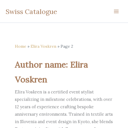
Skip
Swiss Catalogue
to
content
Home
Elira Voskren
Page 2
Author name: Elira
Voskren
Elira Voskren is a certified event stylist
specializing in milestone celebrations, with over
12 years of experience crafting bespoke
anniversary environments. Trained in textile arts
in Slovenia and event design in Kyoto, she blends