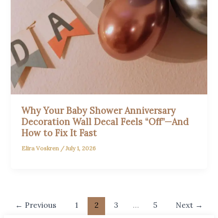
Why Your Baby Shower Anniversary
Decoration Wall Decal Feels “Off”—And
How to Fix It Fast
Elira Voskren
/
July 1, 2026
←
Previous
1
2
3
…
5
Next
→