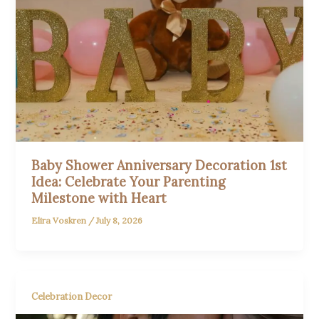
Baby Shower Anniversary Decoration 1st
Idea: Celebrate Your Parenting
Milestone with Heart
Elira Voskren
/
July 8, 2026
Celebration Decor