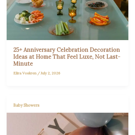
25+ Anniversary Celebration Decoration
Ideas at Home That Feel Luxe, Not Last-
Minute
Elira Voskren
/
July 2, 2026
Baby Showers