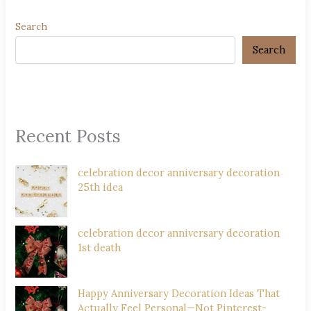
Search
Search
Recent Posts
celebration decor anniversary decoration
25th idea
celebration decor anniversary decoration
1st death
Happy Anniversary Decoration Ideas That
Actually Feel Personal—Not Pinterest-