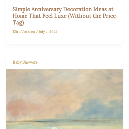
Simple Anniversary Decoration Ideas at
Home That Feel Luxe (Without the Price
Tag)
Elira Voskren
/
July 4, 2026
Baby Showers