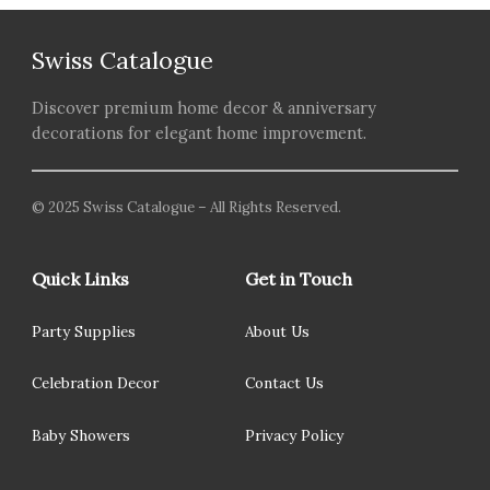
Swiss Catalogue
Discover premium home decor & anniversary
decorations for elegant home improvement.
© 2025 Swiss Catalogue – All Rights Reserved.
Quick Links
Get in Touch
Party Supplies
About Us
Celebration Decor
Contact Us
Baby Showers
Privacy Policy