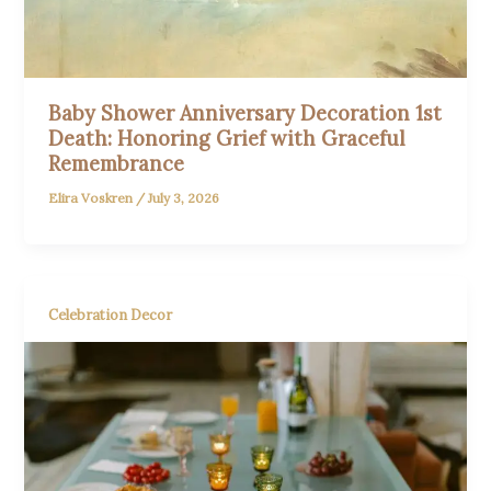
Baby Shower Anniversary Decoration 1st
Death: Honoring Grief with Graceful
Remembrance
Elira Voskren
/
July 3, 2026
Celebration Decor