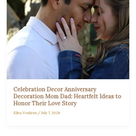
Celebration Decor Anniversary
Decoration Mom Dad: Heartfelt Ideas to
Honor Their Love Story
Elira Voskren
/
July 7, 2026