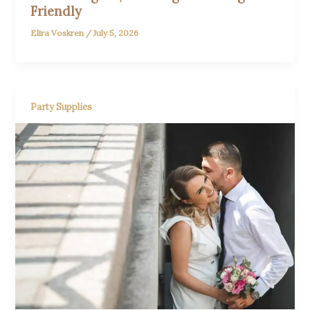
Friendly
Elira Voskren
/
July 5, 2026
Party Supplies