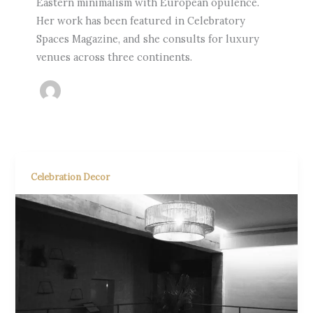
Eastern minimalism with European opulence.
Her work has been featured in Celebratory
Spaces Magazine, and she consults for luxury
venues across three continents.
Celebration Decor