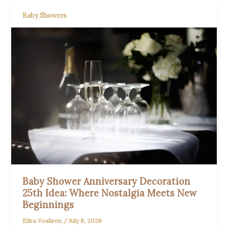
Baby Showers
Baby Shower Anniversary Decoration
25th Idea: Where Nostalgia Meets New
Beginnings
Elira Voskren
/
July 6, 2026